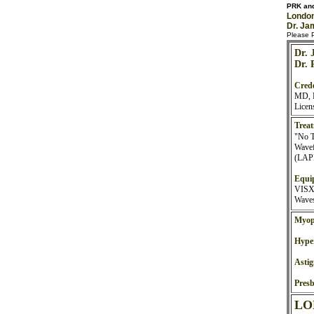
PRK and
London
Dr. Ja
Please P
Dr. 
Dr. 
Crede
MD, F
Licen
Treat
"No 
Wavef
(LAPR
Equi
VISX 
Waves
Myop
Hype
Asti
Presb
LO