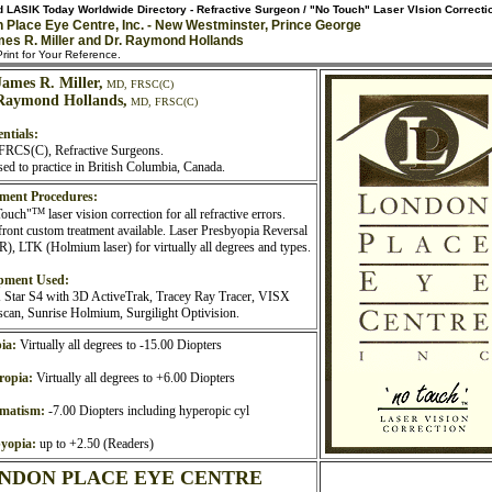
 LASIK Today Worldwide Directory - Refractive Surgeon / "No Touch" Laser VIsion Correcti
 Place Eye Centre, Inc. - New Westminster, Prince George
mes R. Miller and Dr. Raymond Hollands
rint for Your Reference.
James R. Miller,
MD, FRSC(C)
Raymond Hollands,
MD, FRSC(C)
ntials:
RCS(C), Refractive Surgeons.
sed to practice in British Columbia, Canada.
ment Procedures:
TM
Touch"
laser vision correction for all refractive errors.
ront custom treatment available. Laser Presbyopia Reversal
), LTK (Holmium laser) for virtually all degrees and types.
pment Used:
Star S4 with 3D ActiveTrak, Tracey Ray Tracer, VISX
can, Sunrise Holmium, Surgilight Optivision.
ia:
Virtually all degrees to -15.00 Diopters
ropia:
Virtually all degrees to +6.00 Diopters
gmatism:
-7.00 Diopters including hyperopic cyl
yopia:
up to +2.50 (Readers)
NDON PLACE EYE CENTRE