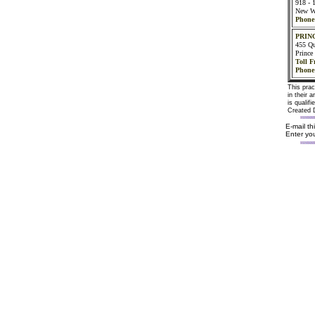
918 - 1
New W
Phone
PRIN
455 Qu
Princ
Toll F
Phone
This prac
in their 
is qualif
Created 
E-mail t
Enter you