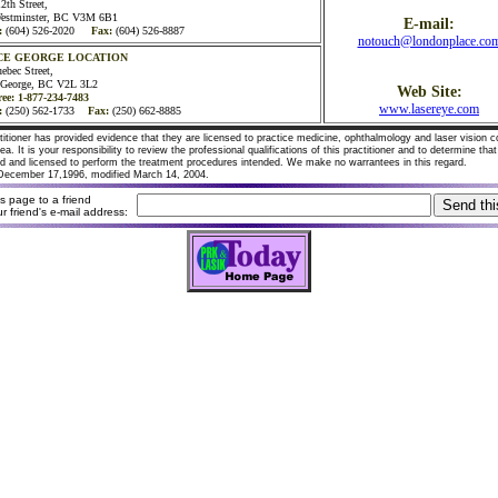
2th Street,
estminster, BC V3M 6B1
E-mail:
:
(604) 526-2020
Fax:
(604) 526-8887
notouch@londonplace.co
CE GEORGE LOCATION
ebec Street,
e George, BC V2L 3L2
Web Site:
ree: 1-877-234-7483
www.lasereye.com
:
(250) 562-1733
Fax:
(250) 662-8885
titioner has provided evidence that they are licensed to practice medicine, ophthalmology and laser vision c
area. It is your responsibility to review the professional qualifications of this practitioner and to determine tha
ied and licensed to perform the treatment procedures intended. We make no warrantees in this regard.
December 17,1996, modified March 14, 2004.
his page to a friend
r friend's e-mail address: